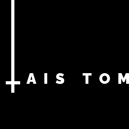
LAIS
TO